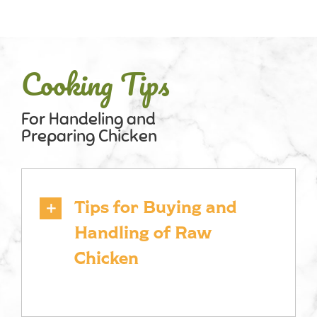
Cooking Tips
For Handeling and
Preparing Chicken
Tips for Buying and
Handling of Raw
Chicken