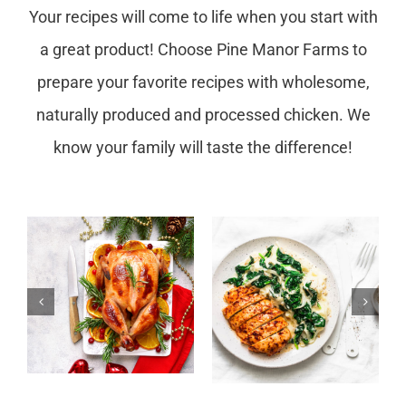
Your recipes will come to life when you start with
a great product! Choose Pine Manor Farms to
prepare your favorite recipes with wholesome,
naturally produced and processed chicken. We
know your family will taste the difference!
Spinach
r
Bacon Garlic
Chicken
Chicken with
Enchilada
Spinach
Casserole
Recipes Time: 30mins
Recipes Time: 45mins
s