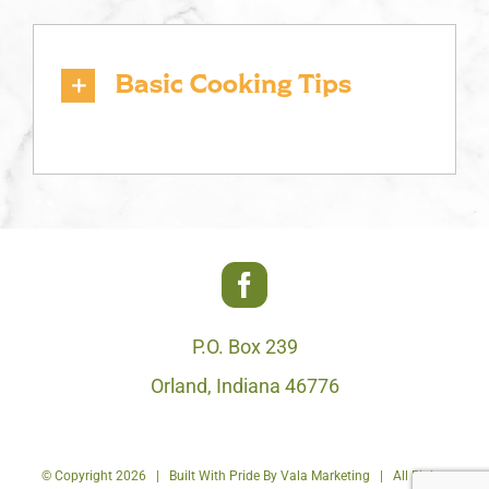
Basic Cooking Tips
P.O. Box 239
Orland, Indiana 46776
© Copyright
2026 | Built With Pride By
Vala Marketing
| All Rights