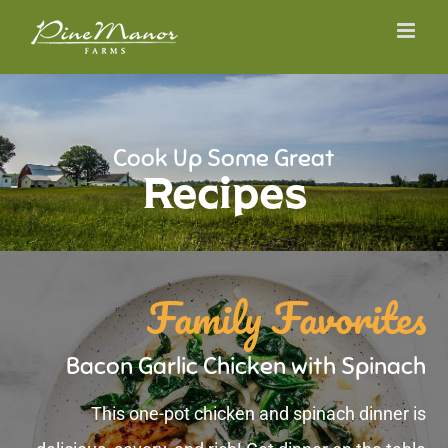
Skip
to
content
Cook Up Some Great
Recipes
Family Favorites
Bacon Garlic Chicken with Spinach
This one-pot chicken and spinach dinner is