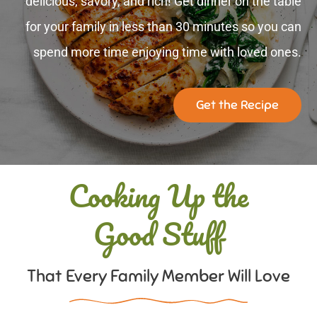
delicious, savory, and rich! Get dinner on the table
for your family in less than 30 minutes so you can
spend more time enjoying time with loved ones.
Get the Recipe
Cooking Up the
Good Stuff
That Every Family Member Will Love